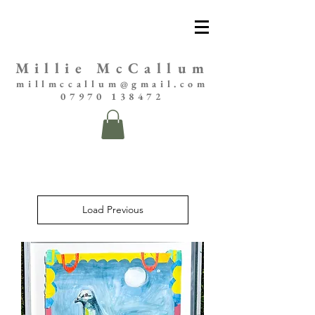
Millie McCallum
millmccallum@gmail.com
07970 138472
Load Previous