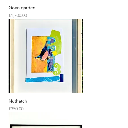
Goan garden
Price
£1,700.00
Nuthatch
Price
£350.00