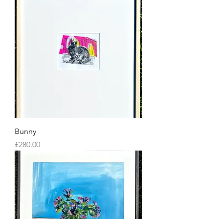
Bunny
Price
£280.00