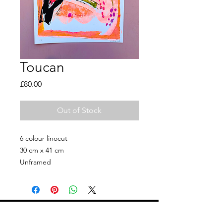
Toucan
Price
£80.00
Out of Stock
6 colour linocut
30 cm x 41 cm
Unframed