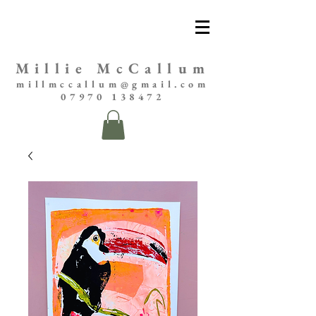
Millie McCallum
millmccallum@gmail.com
07970 138472