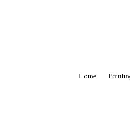
Home
Paintin