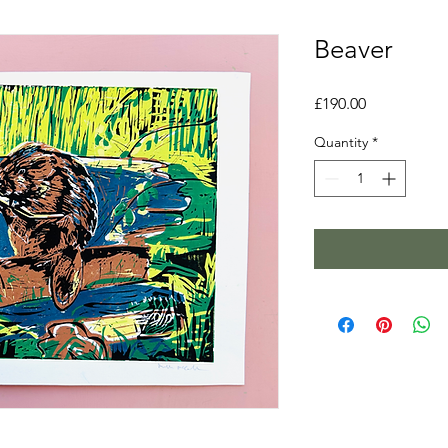
Beaver
Price
£190.00
Quantity
*