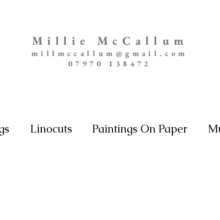
Millie McCallum
millmccallum@gmail.com
07970 138472
gs
Linocuts
Paintings On Paper
Mu