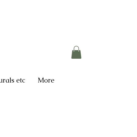
rals etc
More