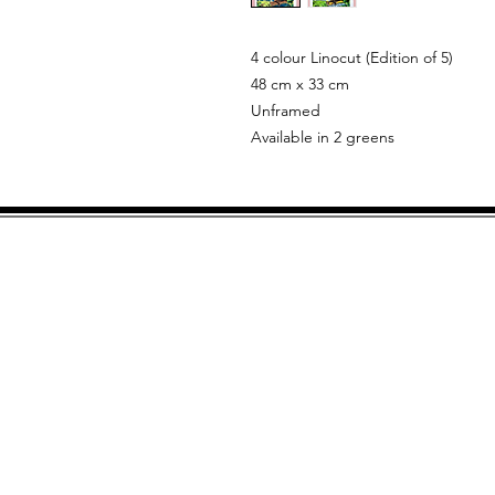
4 colour Linocut (Edition of 5)
48 cm x 33 cm
Unframed
Available in 2 greens