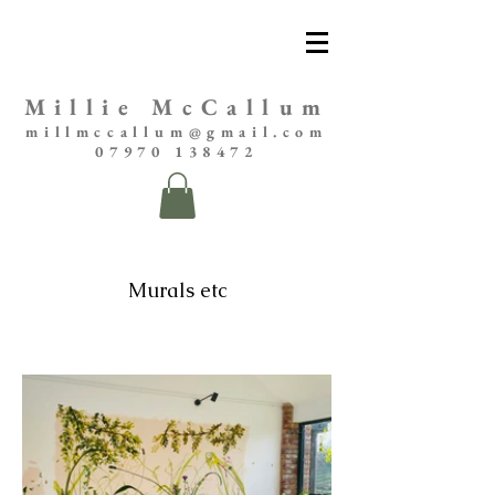
Millie McCallum
millmccallum@gmail.com
07970 138472
Murals etc