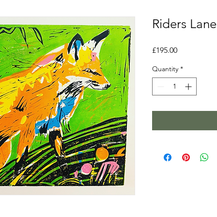
Riders Lane
Price
£195.00
Quantity
*