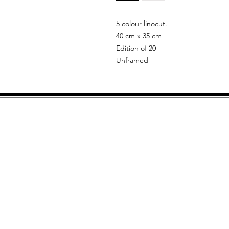
5 colour linocut.
40 cm x 35 cm
Edition of 20
Unframed