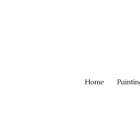
Home
Paintin