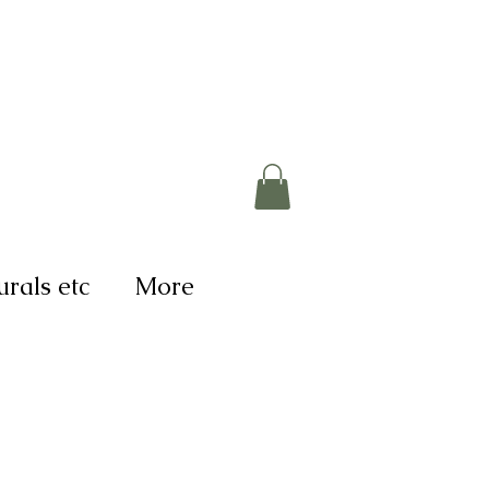
rals etc
More