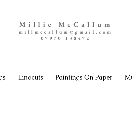
Millie McCallum
millmccallum@gmail.com
07970 138472
gs
Linocuts
Paintings On Paper
Mu