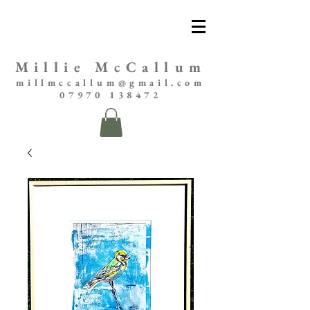
Millie McCallum
millmccallum@gmail.com
07970 138472