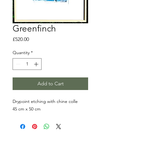
Greenfinch
Price
£520.00
Quantity
*
Add to Cart
Drypoint etching with chine colle
45 cm x 50 cm