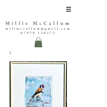
Millie McCallum
millmccallum@gmail.com
07970 138472