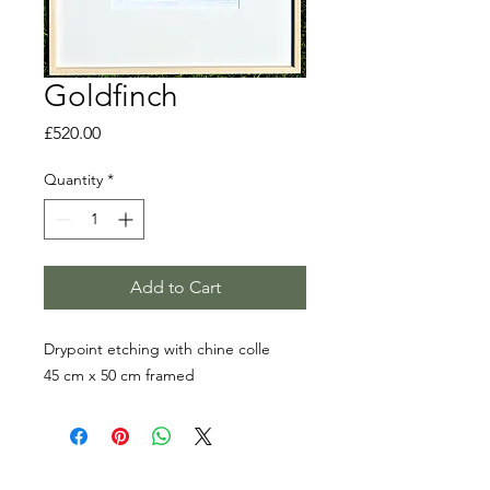
Goldfinch
Price
£520.00
Quantity
*
Add to Cart
Drypoint etching with chine colle
45 cm x 50 cm framed