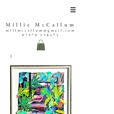
Millie McCallum
millmccallum@gmail.com
07970 138472