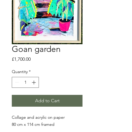
Goan garden
Price
£1,700.00
Quantity
*
Add to Cart
Collage and acrylic on paper
80 cm x 114 cm framed