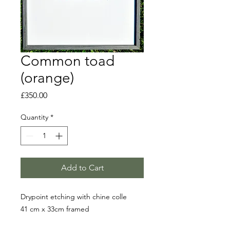
Common toad
(orange)
Price
£350.00
Quantity
*
Add to Cart
Drypoint etching with chine colle
41 cm x 33cm framed