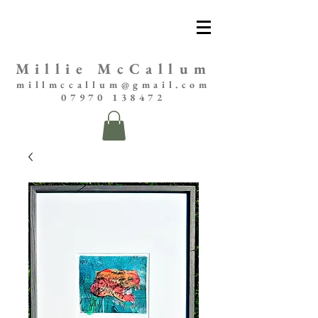
Millie McCallum
millmccallum@gmail.com
07970 138472