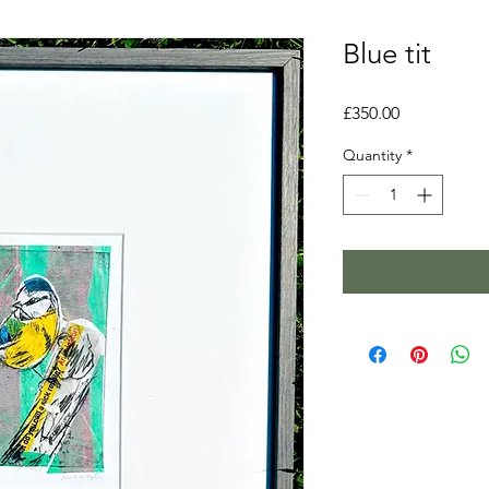
Blue tit
Price
£350.00
Quantity
*