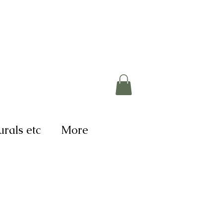
rals etc
More