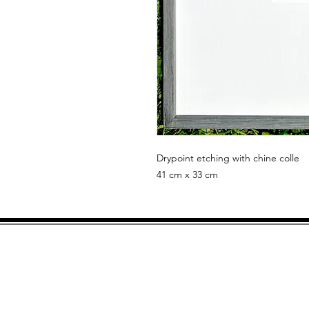
Drypoint etching with chine colle
41 cm x 33 cm