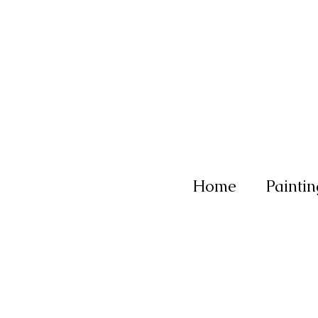
Home
Paintin