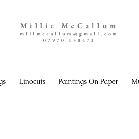
Millie McCallum
millmccallum@gmail.com
07970 138472
gs
Linocuts
Paintings On Paper
Mu